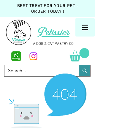
BEST TREAT FOR YOUR PET -
ORDER TODAY !
Petissier
A DOG & CAT PASTRY CO.