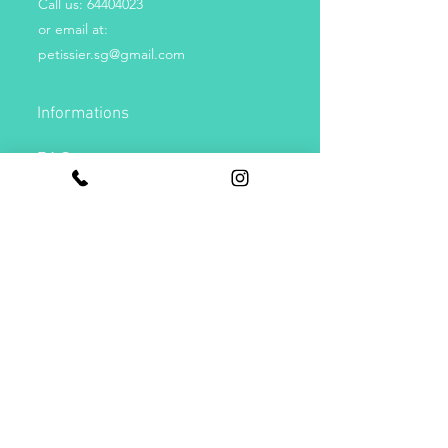
Call us:
64404023
or email at:
petissier.sg@gmail.com
Informations
FAQs
Contact Us
Payments
Get Special Deals & Offers
Subscribe