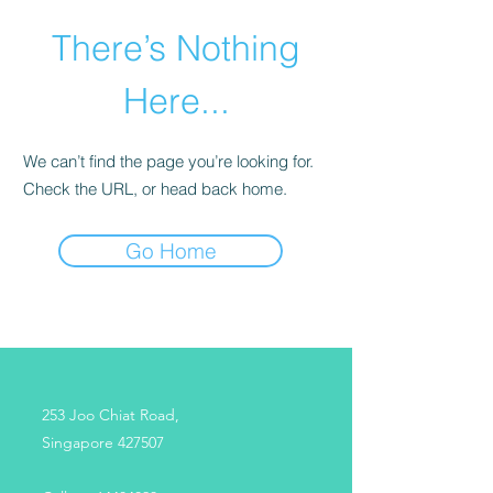
There’s Nothing
Here...
We can’t find the page you’re looking for.
Check the URL, or head back home.
Go Home
253 Joo Chiat Road,
Singapore 427507