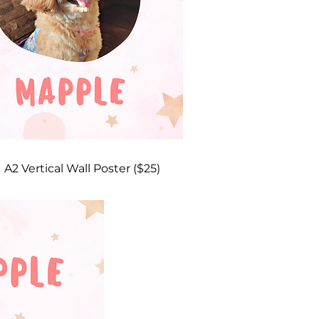
A2 Vertical Wall Poster ($25)