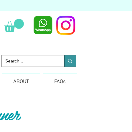
ABOUT
FAQs
ner