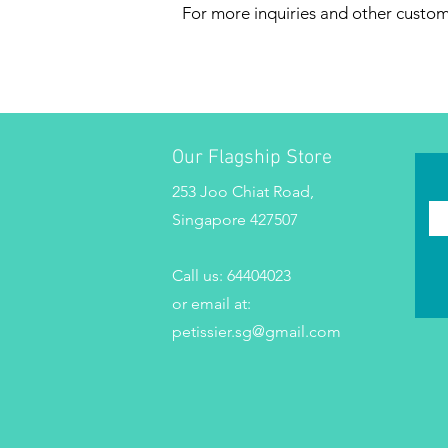
For more inquiries and other custo
Our Flagship Store
253 Joo Chiat Road,
Singapore 427507
Call us:
64404023
or email at:
petissier.sg@gmail.com