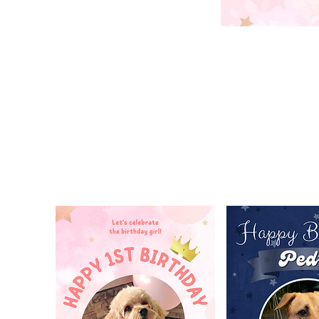
POSTER / BANNER DESIGN