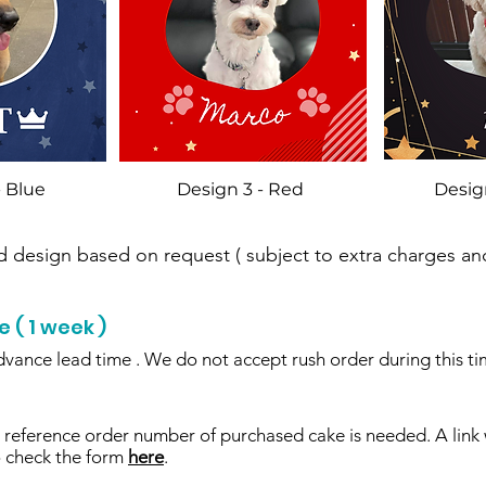
- Blue
Design 3 - Red
Desig
design based on request ( subject to extra charges and
( 1 week )
dvance lead time . We do not accept rush order during this ti
reference order number of purchased cake is needed. A link 
o check the form
here
.