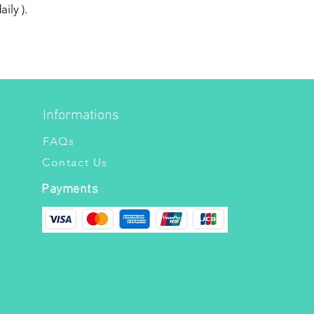
ily ).
Informations
FAQs
Contact Us
Payments