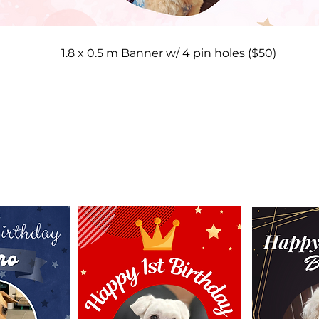
1.8 x 0.5 m Banner w/ 4 pin holes ($50)