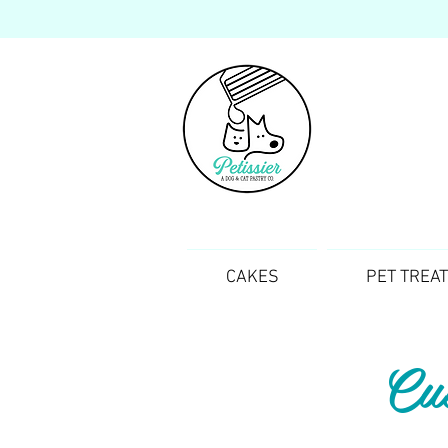
CAKES
PET TREA
Cu