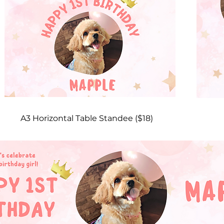
A3 Horizontal Table Standee ($18)​