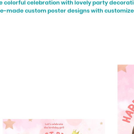
colorful celebration with lovely party decorati
re-made custom poster designs with customize