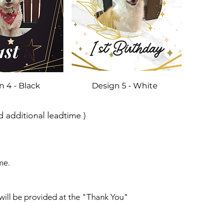
n 4 - Black
Design 5 - White
 additional leadtime )
me.
will be provided at the "Thank You"