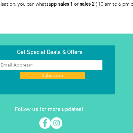
misation, you can whatsapp
sales 1
or
sales 2
( 10 am to 6 pm da
Get Special Deals & Offers
Subscribe
Follow us for more updates!