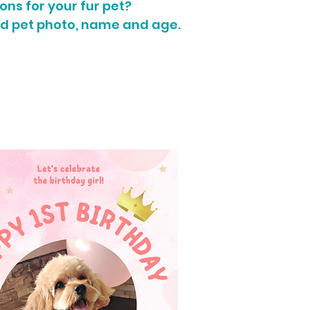
ons for your fur pet?
d pet photo, name and age.