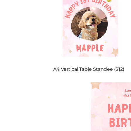
A4 Vertical Table Standee ($12)​