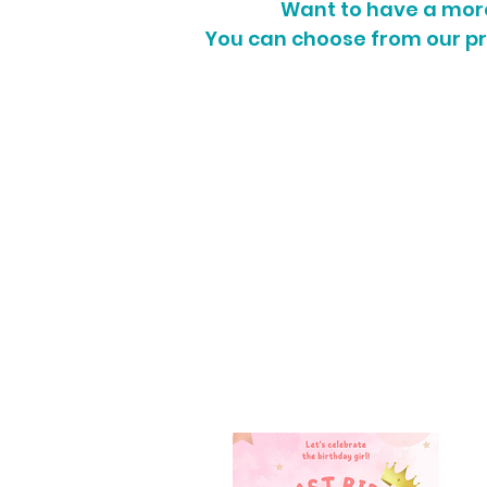
Want to have a more 
You can choose from our p
POSTER / BANNER SIZE