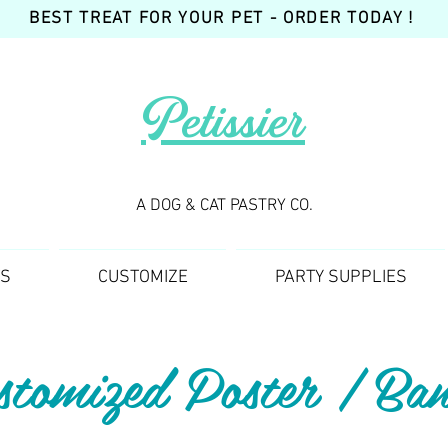
BEST TREAT FOR YOUR PET - ORDER TODAY !
Petissier
A DOG & CAT PASTRY CO.
TS
CUSTOMIZE
PARTY SUPPLIES
stomized Poster / Ban