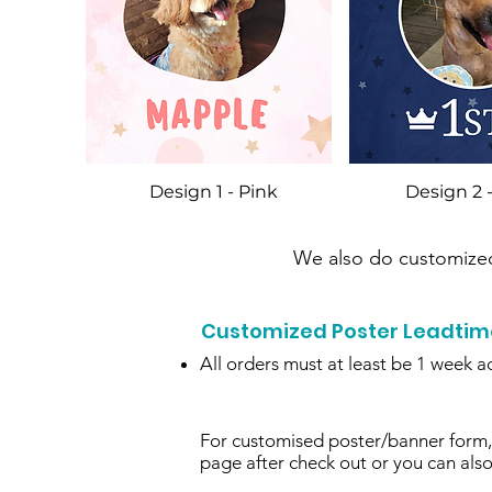
Design 1 - Pink
Design 2 
We also do customized 
Customized Poster Leadtime 
All orders must at least be 1 week a
For customised poster/banner form, 
page after check out or you can als