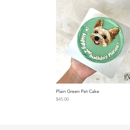
Quick View
Plain Green Pet Cake
Price
$45.00