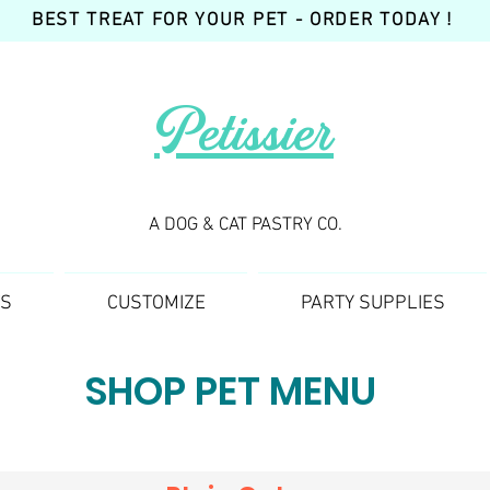
BEST TREAT FOR YOUR PET - ORDER TODAY !
Petissier
A DOG & CAT PASTRY CO.
TS
CUSTOMIZE
PARTY SUPPLIES
SHOP PET MENU