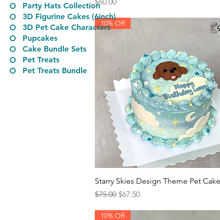
Price
$60.00
Party Hats Collection
3D Figurine Cakes (6inch)
10% Off
3D Pet Cake Characters
​Pupcakes
Cake Bundle Sets
Pet Treats
Pet Treats Bundle
Quick View
Starry Skies Design Theme Pet Cak
Regular Price
Sale Price
$75.00
$67.50
10% Off