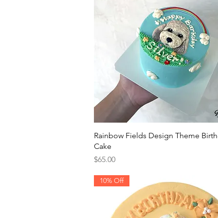
Quick View
Rainbow Fields Design Theme Birt
Cake
Price
$65.00
10% Off