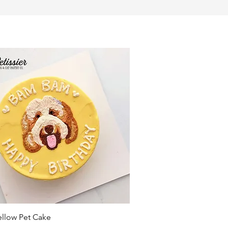
Quick View
ellow Pet Cake