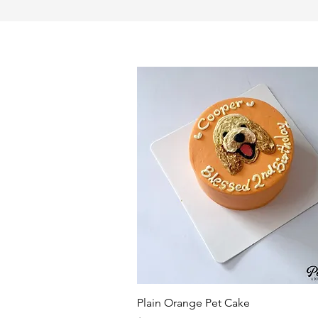
Quick View
Plain Orange Pet Cake