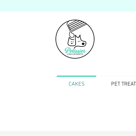
CAKES
PET TREA