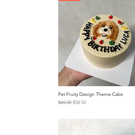
Quick View
Pet Fruity Design Theme Cake
Regular Price
Sale Price
$65.00
$58.50