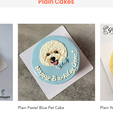
Plain Cakes
Quick View
Plain Pastel Blue Pet Cake
Plain Y