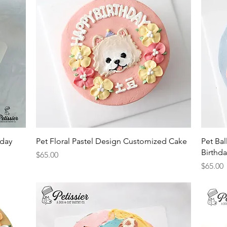
Quick View
hday
Pet Floral Pastel Design Customized Cake
Pet Ba
Birthd
Price
$65.00
Price
$65.00