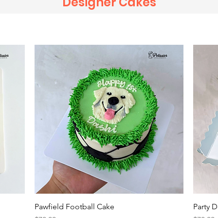
Designer Cakes
Quick View
Pawfield Football Cake
Party 