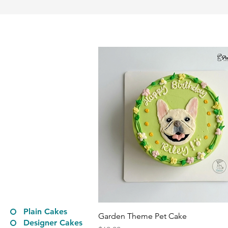
Plain Cakes
Quick View
Garden Theme Pet Cake
Designer Cakes