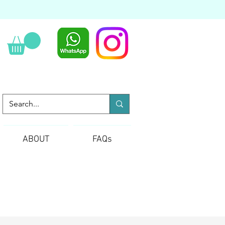
ABOUT
FAQs