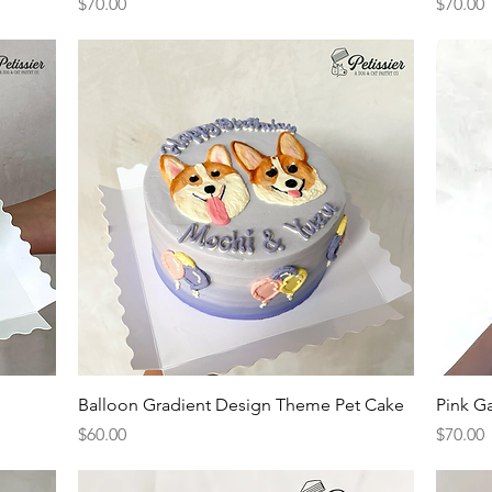
Price
Price
$70.00
$70.00
Quick View
e
Balloon Gradient Design Theme Pet Cake
Pink G
Price
Price
$60.00
$70.00