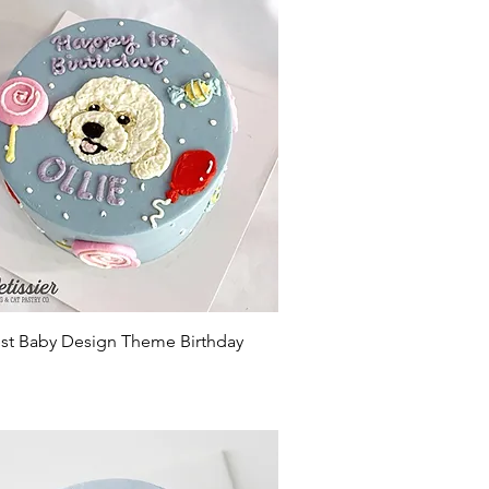
Quick View
st Baby Design Theme Birthday