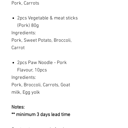
Pork, Carrots
2pcs Vegetable & meat sticks
(Pork) 80g
Ingredients:
Pork, Sweet Potato, Broccoli,
Carrot
2pcs Paw Noodle - Pork
Flavour, 10pcs
Ingredients:
Pork, Broccoli, Carrots, Goat
milk, Egg yolk
Notes:
** minimum 3 days lead time