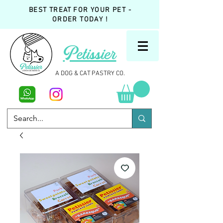
BEST TREAT FOR YOUR PET -
ORDER TODAY !
Petissier
A DOG & CAT PASTRY CO.