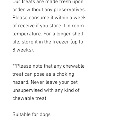
Our treats are made fresh upon
order without any preservatives.
Please consume it within a week
of receive if you store it in room
temperature. For a longer shelf
life, store it in the freezer (up to
8 weeks).
**Please note that any chewable
treat can pose as a choking
hazard. Never leave your pet
unsupervised with any kind of
chewable treat
Suitable for dogs