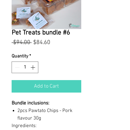
Pet Treats bundle #6
Regular
Sale
 $94.00 
$84.60
Price
Price
Quantity
*
Add to Cart
Bundle inclusions:
2pcs Pawtato Chips - Pork
flavour 30g
Ingredients: