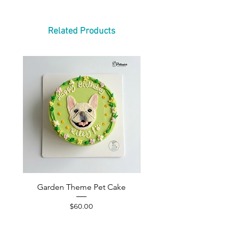
Related Products
Garden Theme Pet Cake
Pet Accessories Yellow S
Price
$60.00