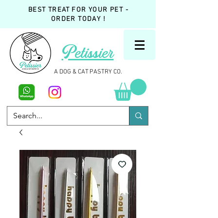
BEST TREAT FOR YOUR PET -
ORDER TODAY !
Petissier
A DOG & CAT PASTRY CO.