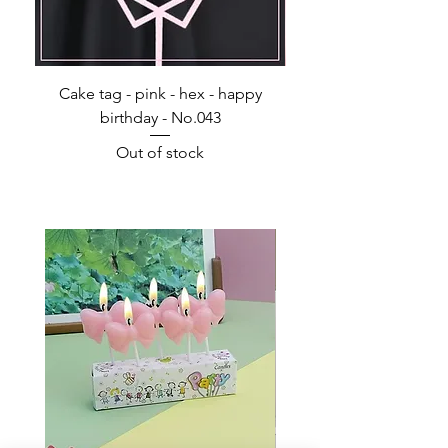
Cake tag - pink - hex - happy
Happy Birthday - Acr
birthday - No.043
Out of stock