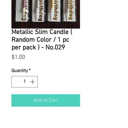
Metallic Slim Candle (
Random Color / 1 pc
per pack ) - No.029
Price
$1.00
Quantity
*
Add to Cart