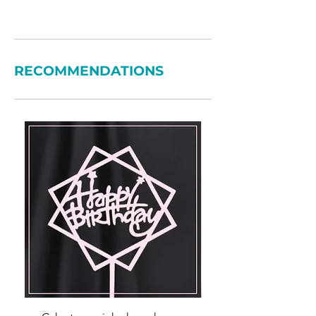
RECOMMENDATIONS