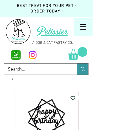
BEST TREAT FOR YOUR PET -
ORDER TODAY !
Petissier
A DOG & CAT PASTRY CO.