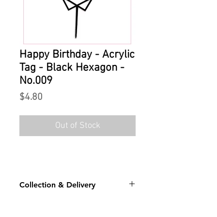
Happy Birthday - Acrylic
Tag - Black Hexagon -
No.009
Price
$4.80
Out of Stock
Collection & Delivery
For stock level for the chosen
design: