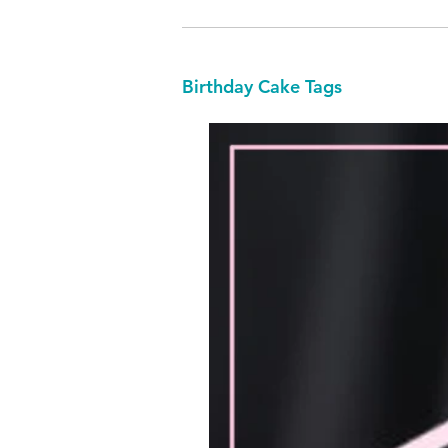
Birthday Cake Tags