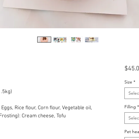
$45.
Size
*
1.5kg)
Selec
Filling
*
:
Eggs, Rice flour, Corn flour, Vegetable oil,
Frosting): Cream cheese, Tofu
Selec
Pet hea