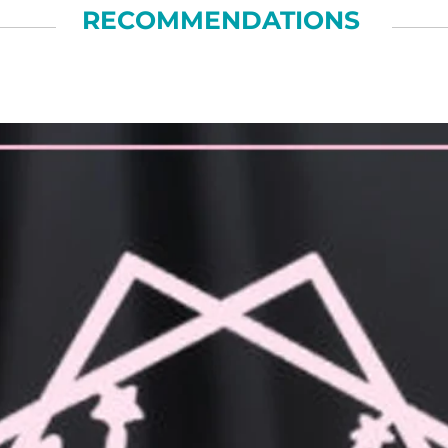
RECOMMENDATIONS