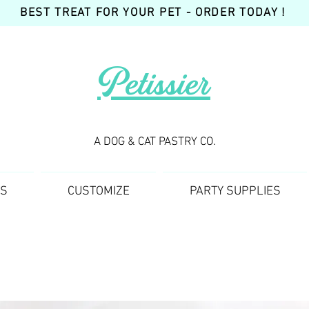
BEST TREAT FOR YOUR PET - ORDER TODAY !
Petissier
A DOG & CAT PASTRY CO.
TS
CUSTOMIZE
PARTY SUPPLIES