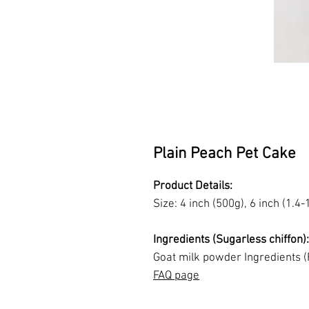
Plain Peach Pet Cake
Product Details:
Size: 4 inch (500g), 6 inch (1.4-
Ingredients (Sugarless chiffon)
Goat milk powder Ingredients (
FAQ page