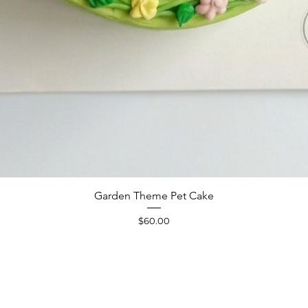
Quick View
Garden Theme Pet Cake
Price
$60.00