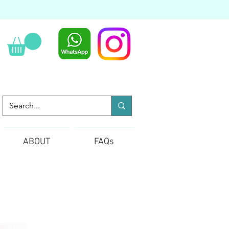
ABOUT
FAQs