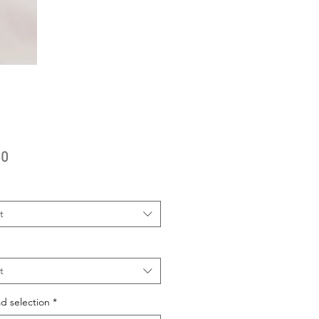
Price
00
t
t
d selection
*