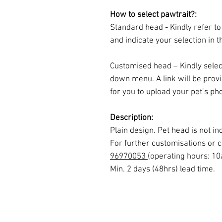
How to select pawtrait?:
Standard head - Kindly refer to
and indicate your selection in t
Customised head – Kindly selec
down menu. A link will be prov
for you to upload your pet’s pho
Description:
Plain design. Pet head is not 
For further customisations or c
96970053
(operating hours: 1
Min. 2 days (48hrs) lead time.