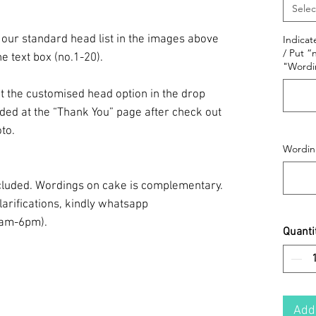
Selec
 our standard head list in the images above
Indicat
/ Put “
he text box (no.1-20).
"Wordi
t the customised head option in the drop
ided at the “Thank You” page after check out
to.
Wording
included. Wordings on cake is complementary.
larifications, kindly whatsapp
0am-6pm).
Quanti
Add 