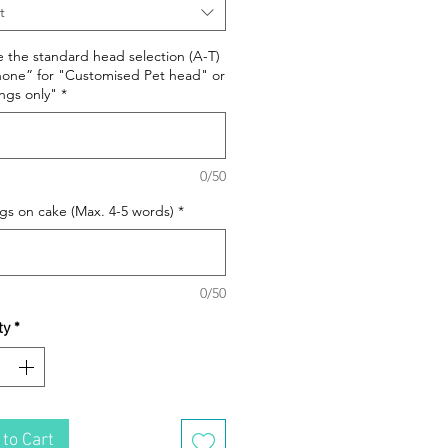
t
e the standard head selection (A-T)
none” for "Customised Pet head" or
ngs only"
*
0/50
s on cake (Max. 4-5 words)
*
0/50
ty
*
to Cart