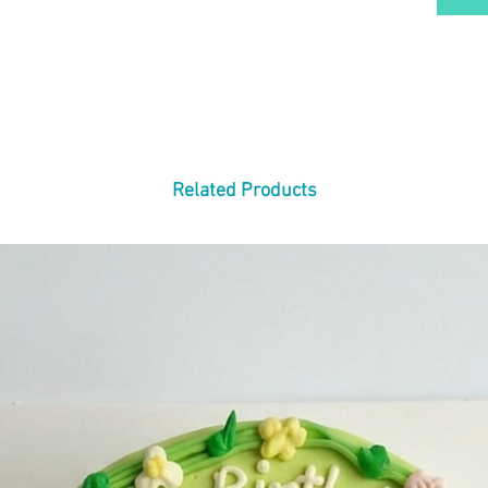
Related Products