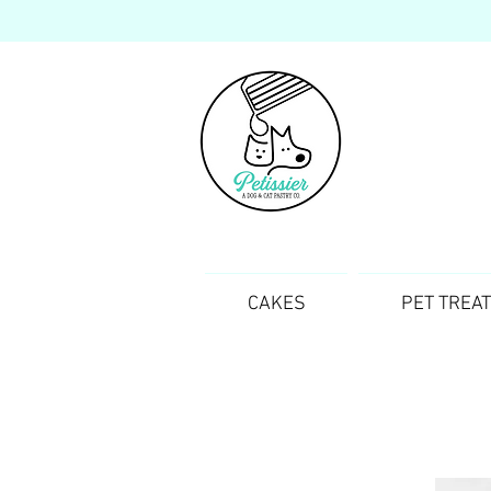
CAKES
PET TREA