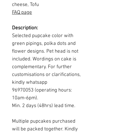
cheese, Tofu
FAQ page
Description:
Selected pupcake color with
green pipings, polka dots and
flower designs. Pet head is not
included. Wordings on cake is
complementary. For further
customisations or clarifications,
kindly whatsapp
96970053 (operating hours:
10am-6pm).
Min. 2 days (48hrs) lead time.
Multiple pupcakes purchased
will be packed together. Kindly