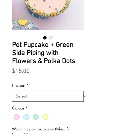
Pet Pupcake + Green
Side Piping with
Flowers & Polka Dots
Price
$15.00
Protein
*
Colour
*
Wordings on pupcake (Max. 5