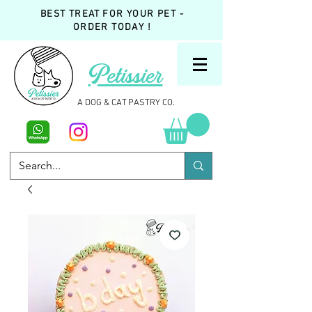
BEST TREAT FOR YOUR PET -
ORDER TODAY !
Petissier
A DOG & CAT PASTRY CO.