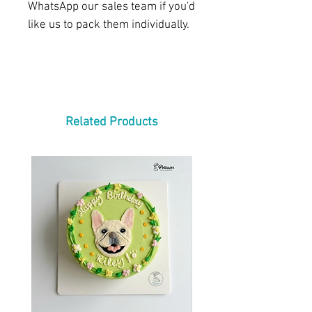
WhatsApp our sales team if you'd
like us to pack them individually.
Related Products