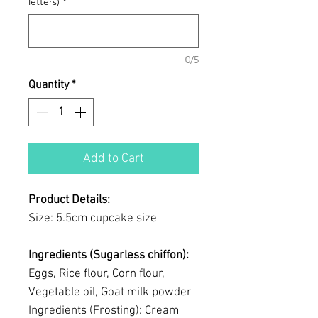
letters)
*
0/5
Quantity
*
Add to Cart
Product Details:
Size: 5.5cm cupcake size
Ingredients (Sugarless chiffon):
Eggs, Rice flour, Corn flour,
Vegetable oil, Goat milk powder
Ingredients (Frosting): Cream