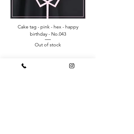
Cake tag - pink - hex - happy
Happy Birthday - Acr
birthday - No.043
Out of stock