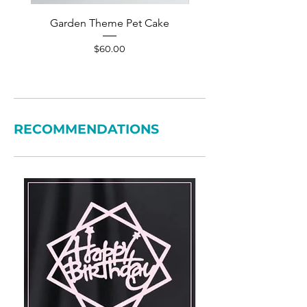
Garden Theme Pet Cake
Pet Accessories Yellow S
Price
$60.00
RECOMMENDATIONS