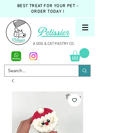
BEST TREAT FOR YOUR PET -
ORDER TODAY !
Petissier
A DOG & CAT PASTRY CO.