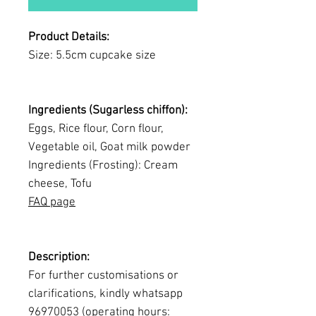
Product Details:
Size: 5.5cm cupcake size
Ingredients (Sugarless chiffon):
Eggs, Rice flour, Corn flour,
Vegetable oil, Goat milk powder
Ingredients (Frosting): Cream
cheese, Tofu
FAQ page
Description:
For further customisations or
clarifications, kindly whatsapp
96970053 (operating hours: