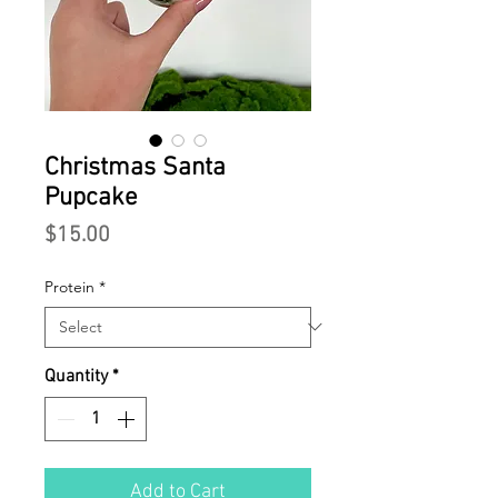
Christmas Santa
Pupcake
Price
$15.00
Protein
*
Quantity
*
Add to Cart