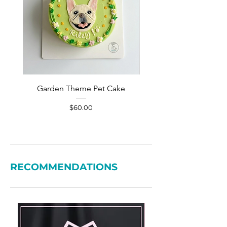
Garden Theme Pet Cake
Pet Accessories Yellow S
Price
$60.00
RECOMMENDATIONS