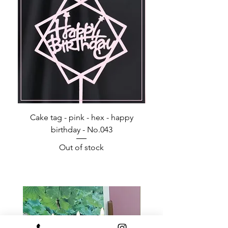
Cake tag - pink - hex - happy
Happy Birthday - Acr
birthday - No.043
Out of stock