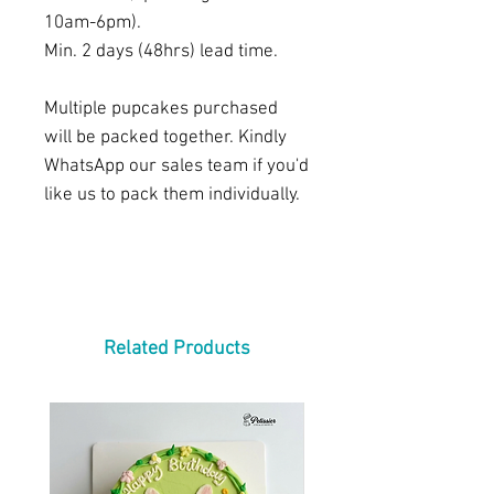
10am-6pm).
Min. 2 days (48hrs) lead time.
Multiple pupcakes purchased
will be packed together. Kindly
WhatsApp our sales team if you'd
like us to pack them individually.
Related Products