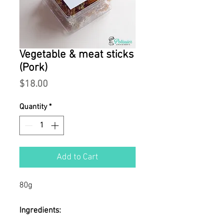
Vegetable & meat sticks
(Pork)
Price
$18.00
Quantity
*
Add to Cart
80g
Ingredients: