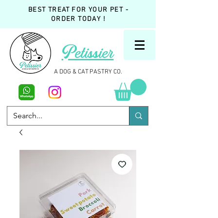
BEST TREAT FOR YOUR PET -
ORDER TODAY !
Petissier
A DOG & CAT PASTRY CO.