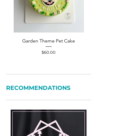
Garden Theme Pet Cake
Pet Accessories Yellow S
Price
$60.00
RECOMMENDATIONS