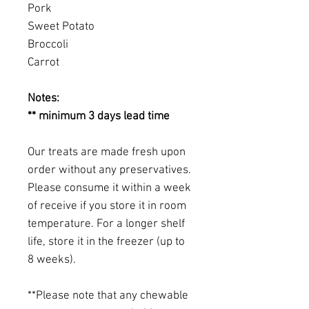
Pork
Sweet Potato
Broccoli
Carrot
Notes:
** minimum 3 days lead time
Our treats are made fresh upon
order without any preservatives.
Please consume it within a week
of receive if you store it in room
temperature. For a longer shelf
life, store it in the freezer (up to
8 weeks).
**Please note that any chewable