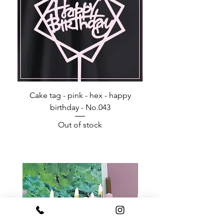
Cake tag - pink - hex - happy
Happy Birthday - Acr
birthday - No.043
Out of stock