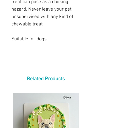
treat can pose as a choking
hazard. Never leave your pet
unsupervised with any kind of
chewable treat
Suitable for dogs
Related Products