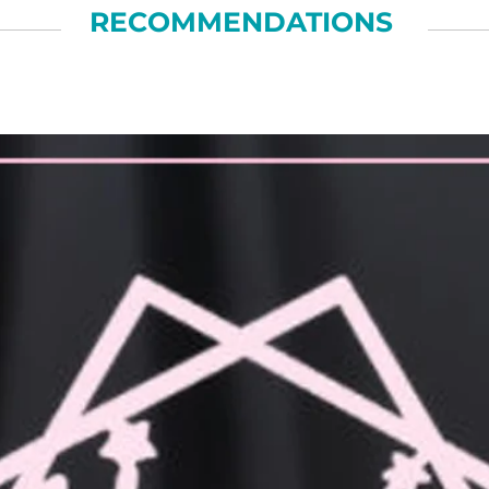
RECOMMENDATIONS