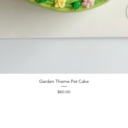
Quick View
Garden Theme Pet Cake
Price
$60.00