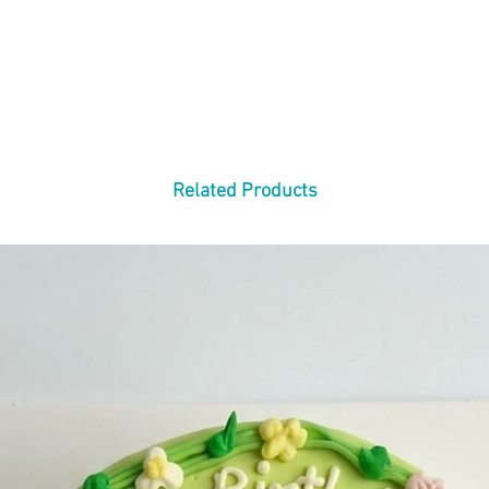
Related Products