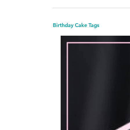
Birthday Cake Tags