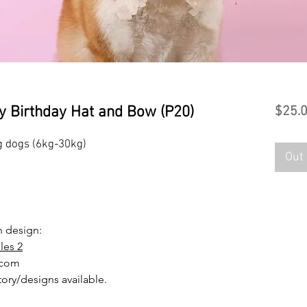
y Birthday Hat and Bow (P20)
$25.
 dogs (6kg-30kg)
Out 
en design:
les 2
.com
tory/designs available.