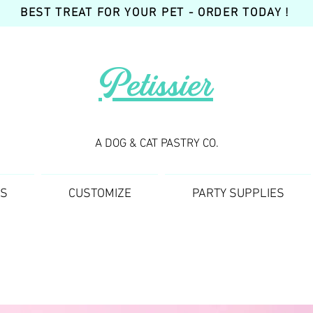
BEST TREAT FOR YOUR PET - ORDER TODAY !
Petissier
A DOG & CAT PASTRY CO.
TS
CUSTOMIZE
PARTY SUPPLIES