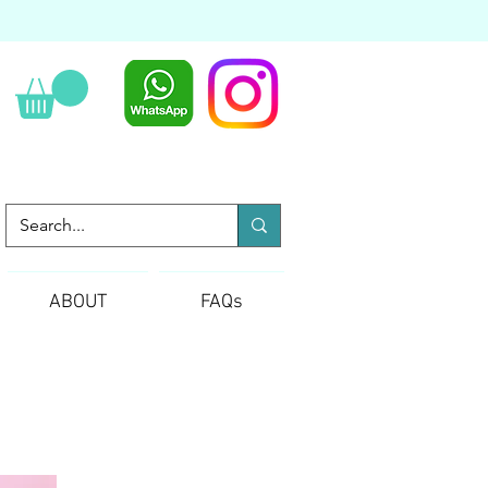
ABOUT
FAQs