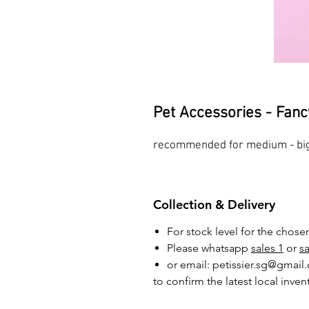
Pet Accessories - Fanc
recommended for medium - big
Collection & Delivery
For stock level for the chos
Please whatsapp
sales 1
or
sa
or email: petissier.sg@gmail
to confirm the latest local inven