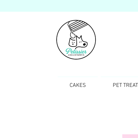
CAKES
PET TREA