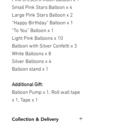
Small Pink Stars Balloon x 4
Large Pink Stars Balloon x 2
“Happy Birthday” Balloon x 1
“To You” Balloon x 1
Light Pink Balloons x 10
Balloon with Silver Confetti x 3
White Balloons x 8
Silver Balloons x 4
Balloon stand x 1
Additional Gift:
Balloon Pump x 1, Roll wall tape
x 1, Tape x 1
Collection & Delivery
For stock level for the chosen