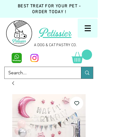
BEST TREAT FOR YOUR PET -
ORDER TODAY !
Petissier
A DOG & CAT PASTRY CO.