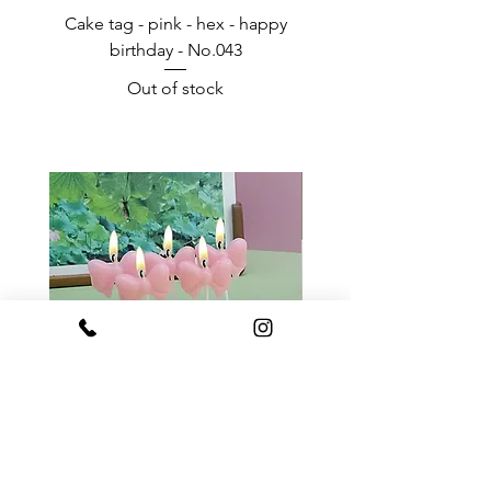
Cake tag - pink - hex - happy
Happy Birthday - Acr
birthday - No.043
Out of stock
Pink ribbon bow candle
White ribbon bow c