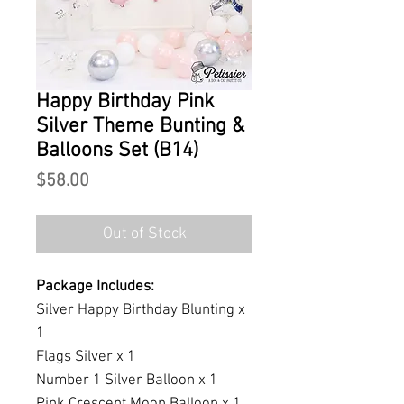
Happy Birthday Pink
Silver Theme Bunting &
Balloons Set (B14)
Price
$58.00
Out of Stock
Package Includes:
Silver Happy Birthday Blunting x
1
Flags Silver x 1
Number 1 Silver Balloon x 1
Pink Crescent Moon Balloon x 1