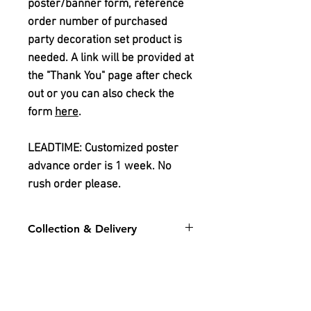
poster/banner form, reference
order number of purchased
party decoration set product is
needed. A link will be provided at
the "Thank You" page after check
out or you can also check the
form
here
.
LEADTIME: Customized poster
advance order is 1 week. No
rush order please.
Collection & Delivery
For stock level for the chosen
design:
Please whatsapp
sales
1
or
sales 2