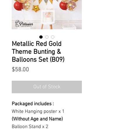
Metallic Red Gold
Theme Bunting &
Balloons Set (B09)
Price
$58.00
Out of Stock
Packaged includes :
White Hanging poster x 1
(Without Age and Name)
Balloon Stand x 2