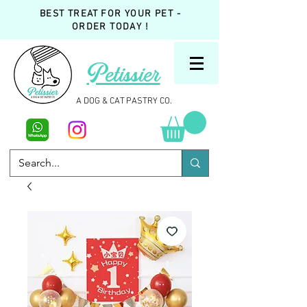
BEST TREAT FOR YOUR PET -
ORDER TODAY !
Petissier
A DOG & CAT PASTRY CO.