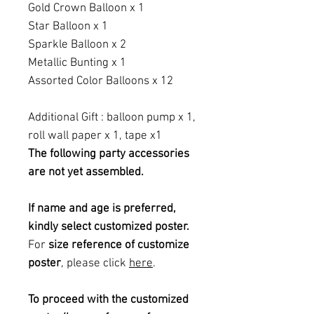
Gold Crown Balloon x 1
Star Balloon x 1
Sparkle Balloon x 2
Metallic Bunting x 1
Assorted Color Balloons x 12
Additional Gift : balloon pump x 1,
roll wall paper x 1, tape x1
The following party accessories
are not yet assembled.
If name and age is preferred,
kindly select customized poster.
For
size reference of customize
poster
, please click
here
.
To proceed with the customized