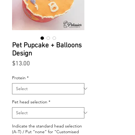
Pet Pupcake + Balloons
Design
Price
$13.00
Protein
*
Pet head selection
*
Indicate the standard head selection
(A-T) / Put “none” for "Customised