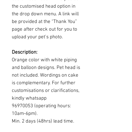
the customised head option in
the drop down menu. A link will
be provided at the “Thank You”
page after check out for you to
upload your pet’s photo.
Description:
Orange color with white piping
and balloon designs. Pet head is
not included. Wordings on cake
is complementary. For further
customisations or clarifications,
kindly whatsapp
96970053 (operating hours:
10am-6pm).
Min. 2 days (48hrs) lead time.