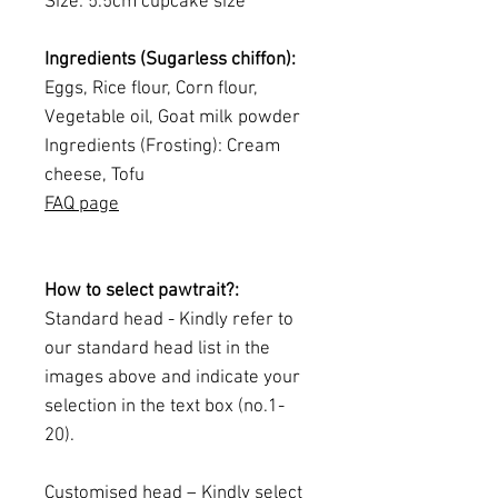
Size: 5.5cm cupcake size
Ingredients (Sugarless chiffon):
Eggs, Rice flour, Corn flour,
Vegetable oil, Goat milk powder
Ingredients (Frosting): Cream
cheese, Tofu
FAQ page
How to select pawtrait?:
Standard head - Kindly refer to
our standard head list in the
images above and indicate your
selection in the text box (no.1-
20).
Customised head – Kindly select