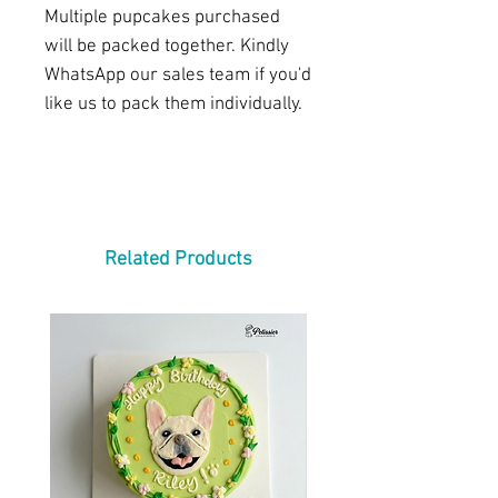
Multiple pupcakes purchased
will be packed together. Kindly
WhatsApp our sales team if you'd
like us to pack them individually.
Related Products