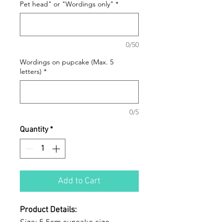
Pet head" or "Wordings only"
*
0/50
Wordings on pupcake (Max. 5
letters)
*
0/5
Quantity
*
Add to Cart
Product Details: