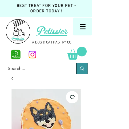
BEST TREAT FOR YOUR PET -
ORDER TODAY !
Petissier
A DOG & CAT PASTRY CO.