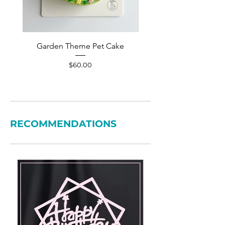
Garden Theme Pet Cake
Pet Accessories Yellow S
Price
$60.00
RECOMMENDATIONS