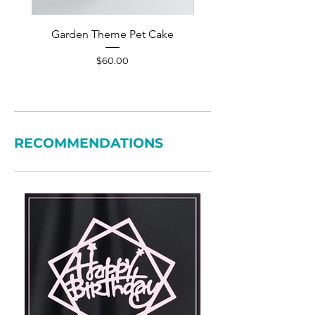
Garden Theme Pet Cake
Pet Accessories Yellow S
Price
$60.00
RECOMMENDATIONS