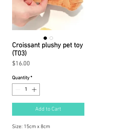
Croissant plushy pet toy
(T03)
Price
$16.00
Quantity
*
Add to Cart
Size: 15cm x 8cm