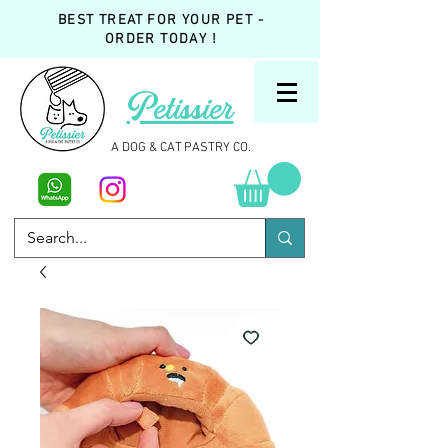
BEST TREAT FOR YOUR PET -
ORDER TODAY !
Petissier
A DOG & CAT PASTRY CO.