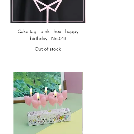
Cake tag - pink - hex - happy
Happy Birthday - Acr
birthday - No.043
Out of stock